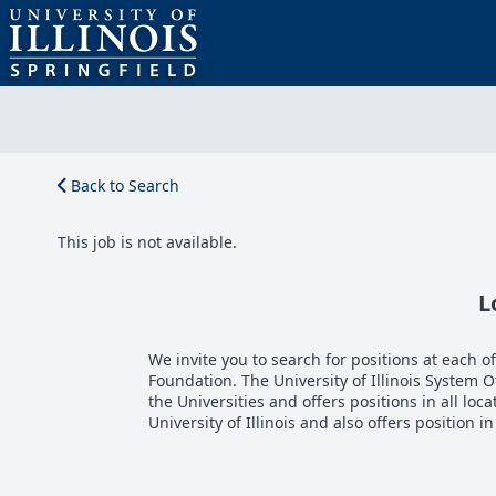
Back to Search
This job is not available.
L
We invite you to search for positions at each of 
Foundation. The University of Illinois System 
the Universities and offers positions in all loca
University of Illinois and also offers position i