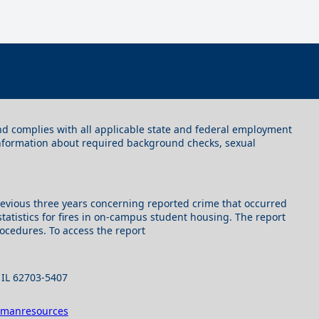
 and complies with all applicable state and federal employment
information about required background checks, sexual
e previous three years concerning reported crime that occurred
tatistics for fires in on-campus student housing. The report
rocedures. To access the report
, IL 62703-5407
umanresources