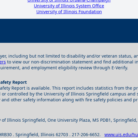
University of Illinois System Office
University of Illinois Foundation
yer, including but not limited to disability and/or veteran status,
ers
to view our non-discrimination statement and find additional 
irement, and employment eligibility review through E-Verify.
Safety Report
 Safety Report is available. This report includes statistics from th
r controlled by the University of Illinois Springfield campus and s
 and other safety information along with fire safety policies and p
 of Illinois Springfield, One University Plaza, MS PDB1, Springfield
S HRB30 . Springfield, Illinois 62703 . 217-206-6652.
www.uis.edu/h