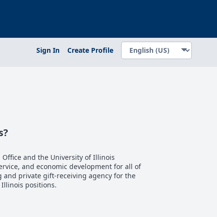
Sign In
Create Profile
s?
 Office and the University of Illinois
service, and economic development for all of
ng and private gift-receiving agency for the
 Illinois positions.