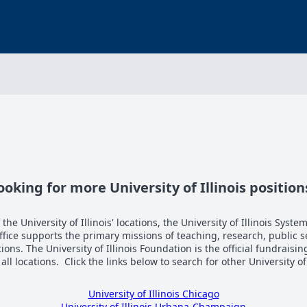
ooking for more University of Illinois position
the University of Illinois' locations, the University of Illinois System
Office supports the primary missions of teaching, research, public 
tions. The University of Illinois Foundation is the official fundraisi
n all locations. Click the links below to search for other University of
University of Illinois Chicago
University of Illinois Urbana-Champaign