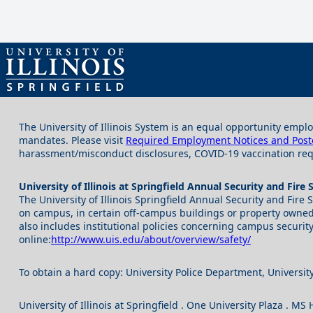
The University of Illinois System is an equal opportunity emplo
mandates. Please visit
Required Employment Notices and Post
harassment/misconduct disclosures, COVID-19 vaccination requ
University of Illinois at Springfield Annual Security and Fire 
The University of Illinois Springfield Annual Security and Fire
on campus, in certain off-campus buildings or property owned o
also includes institutional policies concerning campus security
online:
http://www.uis.edu/about/overview/safety/
To obtain a hard copy: University Police Department, University
University of Illinois at Springfield . One University Plaza . M